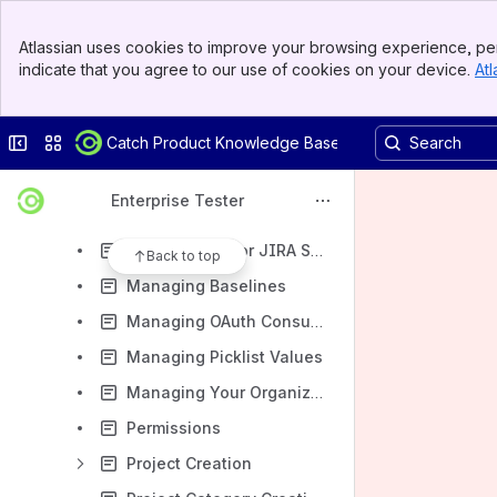
User Guide & Application Administration Guide
Banner
Using Enterprise Tester
Atlassian uses cookies to improve your browsing experience, per
Top Bar
indicate that you agree to our use of cookies on your device.
Atl
Application Administration
Sidebar
Main Content
Configuring a Mail Server
Collapse sidebar
Switch sites or apps
Catch Product Knowledge Base
Custom Fields
Exporting Data Supported Encodings and Delimiters
Enterprise Tester
External Systems Integration
Notifications for JIRA Synchronization Failures
Back to top
Managing Baselines
Managing OAuth Consumers
Managing Picklist Values
Managing Your Organization
Permissions
Project Creation