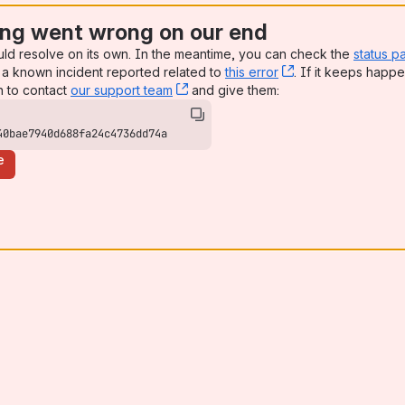
ng went wrong on our end
uld resolve on its own. In the meantime, you can check the
status p
a known incident reported related to
this error
, (opens new win
. If it keeps happe
n to contact
our support team
, (opens new window)
and give them:
40bae7940d688fa24c4736dd74a
e