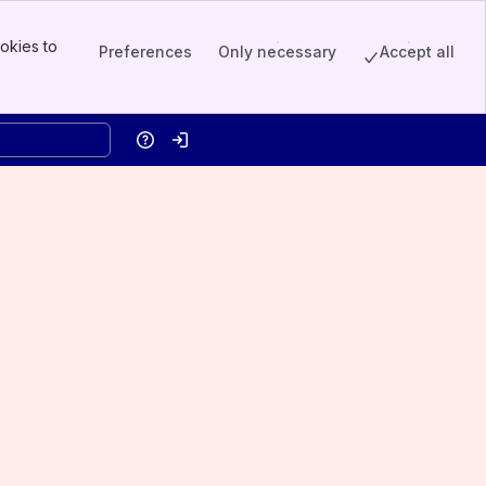
okies to
Preferences
Only necessary
Accept all
Help
Log in