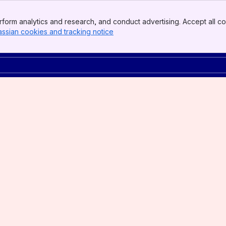
form analytics and research, and conduct advertising. Accept all co
assian cookies and tracking notice
, (opens new window)