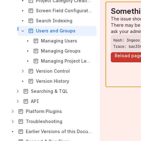
Project Category Creation
Somethi
Screen Field Configuration
The issue sho
Search Indexing
There may be 
Users and Groups
ask your admi
Managing Users
Trace: bac33
Managing Groups
Reload pag
Managing Project Level Group Permissions Template
Version Control
Version History
Searching & TQL
API
Platform Plugins
Troubleshooting
Earlier Versions of this Documentation